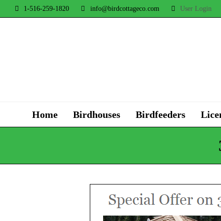
1-516-259-1820
info@birdcottageco.com
User Login
Home
Birdhouses
Birdfeeders
Lice