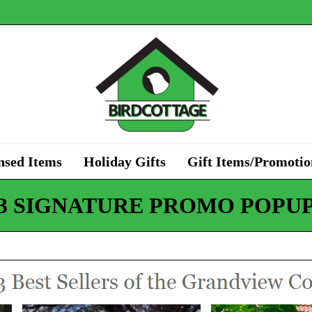
nsed Items
Holiday Gifts
Gift Items/Promotio
3 SIGNATURE PROMO POPU