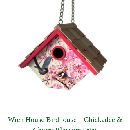
Wren House Birdhouse – Chickadee &
Cherry Blossom Print