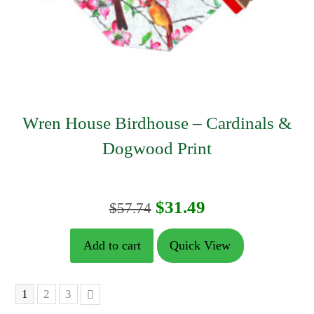
Wren House Birdhouse – Cardinals &
Dogwood Print
Original
Current
$
31.49
$
57.74
price
price
Add to cart
Quick View
was:
is:
$57.74.
$31.49.
1
2
3