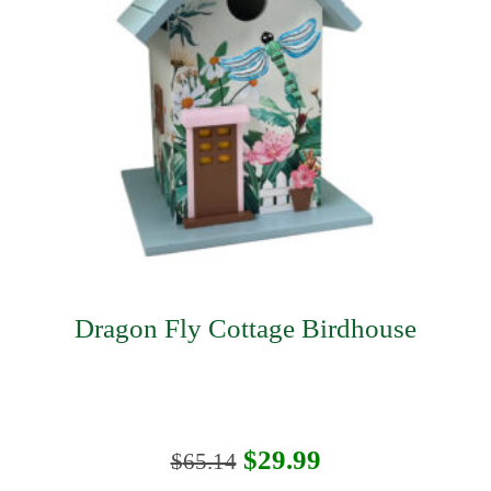
Dragon Fly Cottage Birdhouse
Original
Current
$
29.99
$
65.14