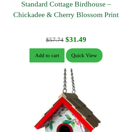
Standard Cottage Birdhouse –
Chickadee & Cherry Blossom Print
Original
Current
$
31.49
$
57.74
price
price
Add to cart
Quick View
was:
is:
$57.74.
$31.49.