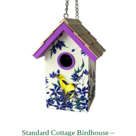
$57.74.
$31.49.
Standard Cottage Birdhouse –