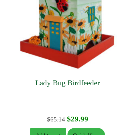
Lady Bug Birdfeeder
Original
Current
$
29.99
$
65.14
price
price