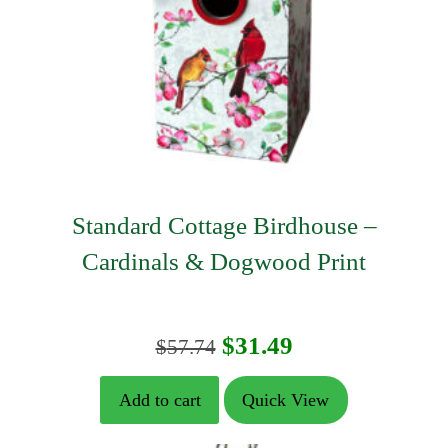
Standard Cottage Birdhouse –
Cardinals & Dogwood Print
Original
Current
$
31.49
$
57.74
price
price
Add to cart
Quick View
was:
is: