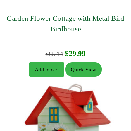
Garden Flower Cottage with Metal Bird
Birdhouse
Original
Current
$
29.99
$
65.14
price
price
Add to cart
Quick View
was:
is:
$65.14.
$29.99.