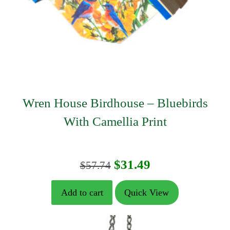
Wren House Birdhouse – Bluebirds
With Camellia Print
Original
Current
$
31.49
$
57.74
price
price
Add to cart
Quick View
was:
is:
$57.74.
$31.49.