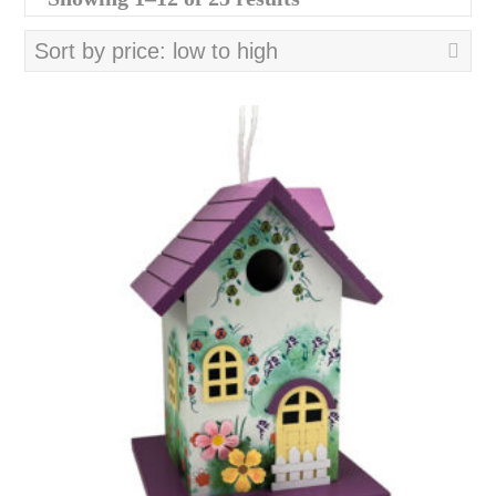
by
price:
low
to
high