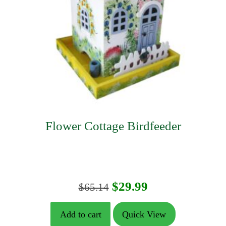
Flower Cottage Birdfeeder
Original
Current
$
29.99
$
65.14
price
price
Add to cart
Quick View