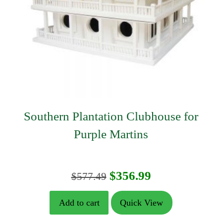
Southern Plantation Clubhouse for
Purple Martins
Original
Current
$
356.99
$
577.49
price
price
Add to cart
Quick View
was:
is: