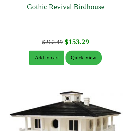
Gothic Revival Birdhouse
Original
Current
$
153.29
$
262.49
price
price
Add to cart
Quick View
was:
is:
$262.49.
$153.29.