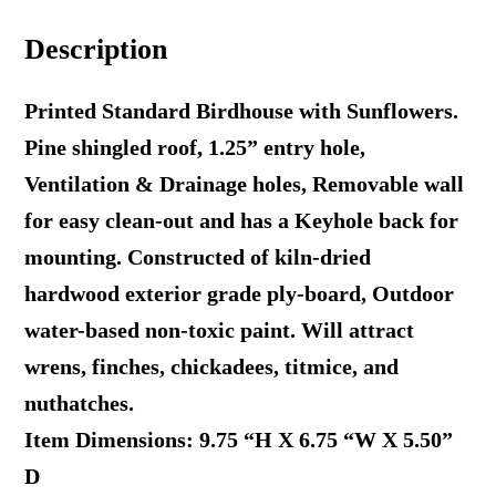
Standard
Description
Cottage
Print
Printed Standard Birdhouse with Sunflowers.
quantity
Pine shingled roof, 1.25” entry hole,
Ventilation & Drainage holes, Removable wall
for easy clean-out and has a Keyhole back for
mounting. Constructed of kiln-dried
hardwood exterior grade ply-board, Outdoor
water-based non-toxic paint. Will attract
wrens, finches, chickadees, titmice, and
nuthatches.
Item Dimensions: 9.75 “H X 6.75 “W X 5.50”
D