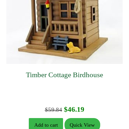
Timber Cottage Birdhouse
Original
Current
$
46.19
$
59.84
price
price
Add to cart
Quick View