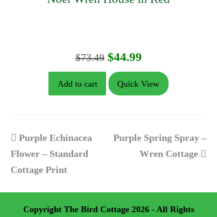
Original
Current
$
44.99
$
73.49
price
price
Add to cart
Quick View
was:
is:
$73.49.
$44.99.
previous
next
Purple Echinacea
Purple Spring Spray –
post:
post:
Flower – Standard
Wren Cottage
Cottage Print
Copyright
The Bird Cottage
2026 - All Rights