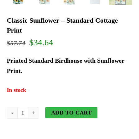
Classic Sunflower – Standard Cottage
Print
Original
Current
$
34.64
$
57.74
price
price
Printed Standard Birdhouse with Sunflower
was:
is:
Print.
$57.74.
$34.64.
In stock
Classic
ADD TO CART
Sunflower
-