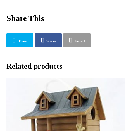
Share This
Tweet
Share
Email
Related products