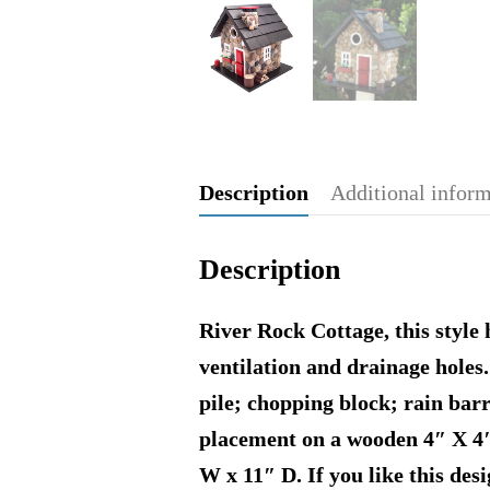
Description
Additional infor
Description
River Rock Cottage, this style 
ventilation and drainage hole
pile; chopping block; rain barr
placement on a wooden 4″ X 4″ 
W x 11″ D. If you like this des