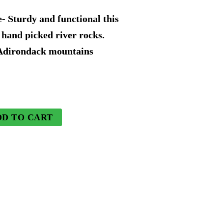
price
- Sturdy and functional this
is:
 hand picked river rocks.
 Adirondack mountains
9.
$136.49.
DD TO CART