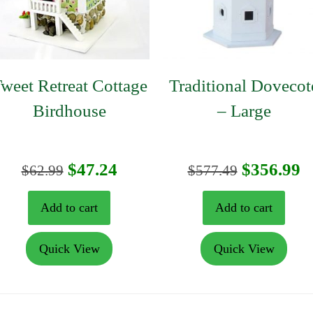
weet Retreat Cottage
Traditional Dovecot
Birdhouse
– Large
nt
Original
Current
Original
C
$
47.24
$
356.99
$
62.99
$
577.49
price
price
price
p
Add to cart
Add to cart
was:
is:
was:
is
Quick View
Quick View
9.
$62.99.
$47.24.
$577.49.
$