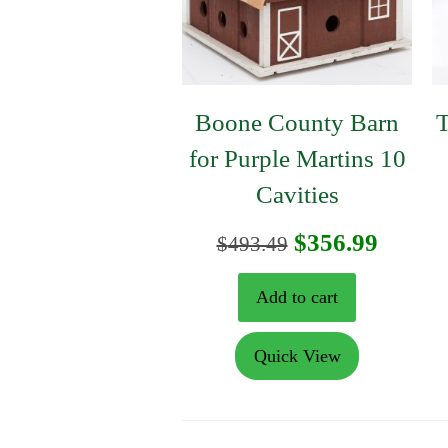
Boone County Barn
T
for Purple Martins 10
Cavities
Original
Curre
$
356.99
$
493.49
price
price
Add to cart
was:
is:
Quick View
$493.49.
$356.9