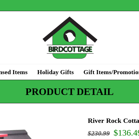
nsed Items
Holiday Gifts
Gift Items/Promotio
PRODUCT DETAIL
River Rock Cott
Origin
$
136.4
$
230.99