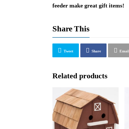
feeder make great gift items!
Share This
Tweet
Share
Emai
Related products