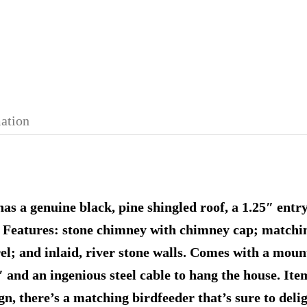
mation
has a genuine black, pine shingled roof, a 1.25″ entr
s. Features: stone chimney with chimney cap; match
el; and inlaid, river stone walls. Comes with a moun
and an ingenious steel cable to hang the house. Ite
ign, there’s a matching birdfeeder that’s sure to del