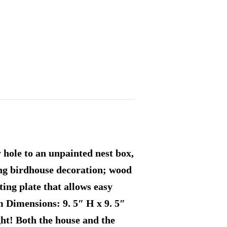
y hole to an unpainted nest box,
ing birdhouse decoration; wood
ting plate that allows easy
m Dimensions: 9. 5″ H x 9. 5″
ight! Both the house and the