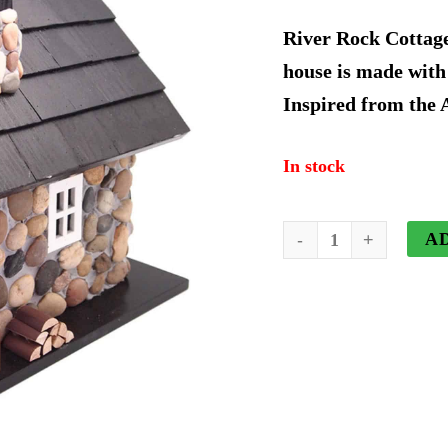
price
River Rock Cottage
was:
house is made with
Inspired from the
$230.9
In stock
River
A
Rock
Cottage
House
quantity