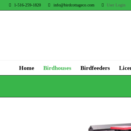
1-516-259-1820
info@birdcottageco.com
User Login
Home
Birdhouses
Birdfeeders
Lice