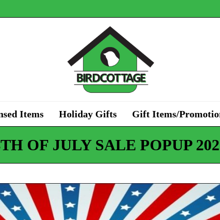
nsed Items
Holiday Gifts
Gift Items/Promotio
4TH OF JULY SALE POPUP 202