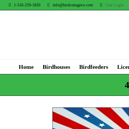
1-516-259-1820
info@birdcottageco.com
User Login
Home
Birdhouses
Birdfeeders
Lice