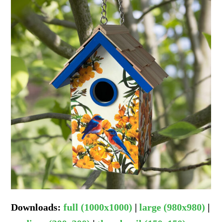
Downloads
:
full (1000x1000)
|
large (980x980)
|