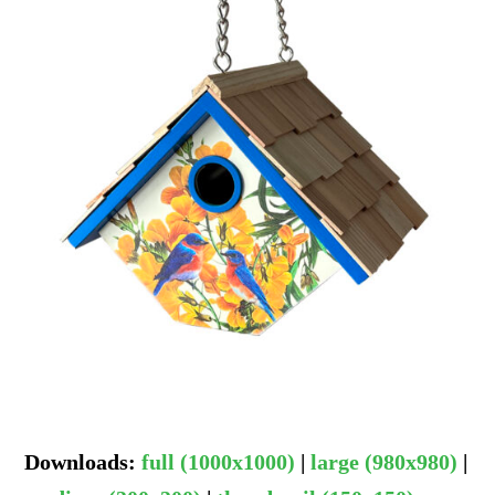
Downloads
:
full (1000x1000)
|
large (980x980)
|