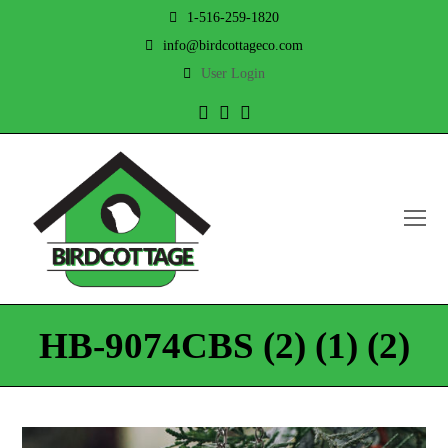
1-516-259-1820
info@birdcottageco.com
User Login
Twitter
Facebook
Instagram
O
Mo
M
HB-9074CBS (2) (1) (2)