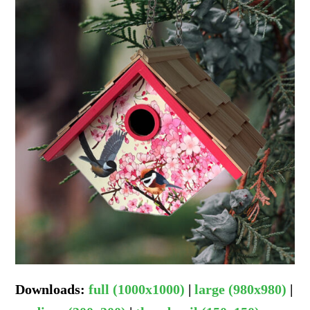
Downloads
:
full (1000x1000)
|
large (980x980)
|