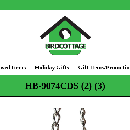
nsed Items
Holiday Gifts
Gift Items/Promotio
HB-9074CDS (2) (3)