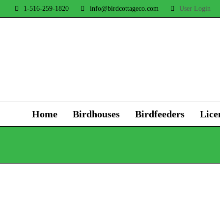
1-516-259-1820
info@birdcottageco.com
User Login
Home
Birdhouses
Birdfeeders
Lice