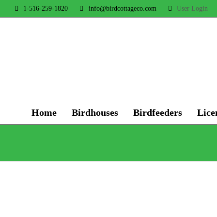
1-516-259-1820
info@birdcottageco.com
User Login
Home
Birdhouses
Birdfeeders
Lice