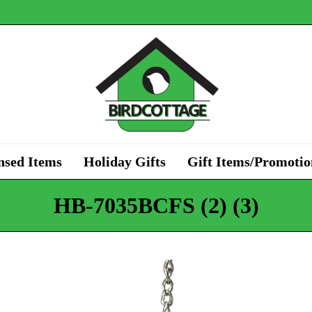
nsed Items
Holiday Gifts
Gift Items/Promotio
HB-7035BCFS (2) (3)