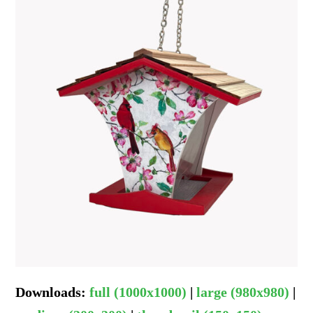
Downloads
:
full (1000x1000)
|
large (980x980)
|