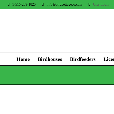
1-516-259-1820
info@birdcottageco.com
User Login
Home
Birdhouses
Birdfeeders
Lice