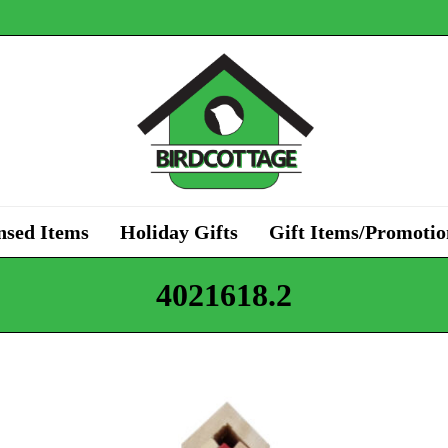
nsed Items
Holiday Gifts
Gift Items/Promotio
4021618.2