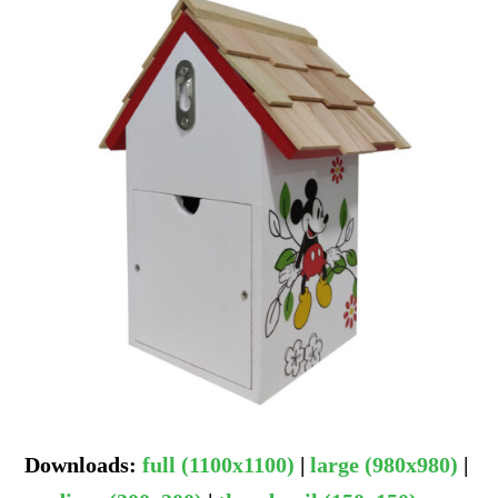
Downloads
:
full (1100x1100)
|
large (980x980)
|