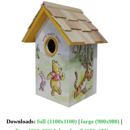
Downloads
:
full (1100x1100)
|
large (980x980)
|