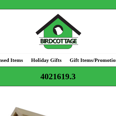
nsed Items
Holiday Gifts
Gift Items/Promotio
4021619.3