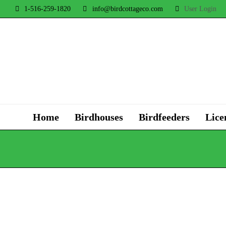
1-516-259-1820
info@birdcottageco.com
User Login
Home
Birdhouses
Birdfeeders
Lice