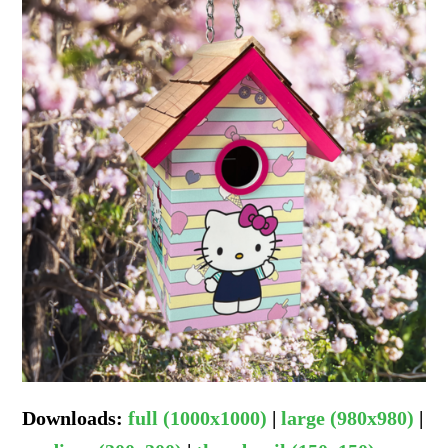
Downloads
:
full (1000x1000)
|
large (980x980)
|