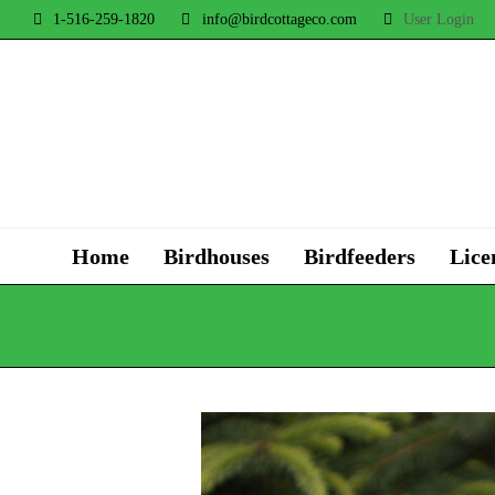
1-516-259-1820
info@birdcottageco.com
User Login
Home
Birdhouses
Birdfeeders
Lice