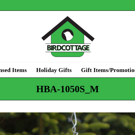
nsed Items
Holiday Gifts
Gift Items/Promotio
HBA-1050S_M