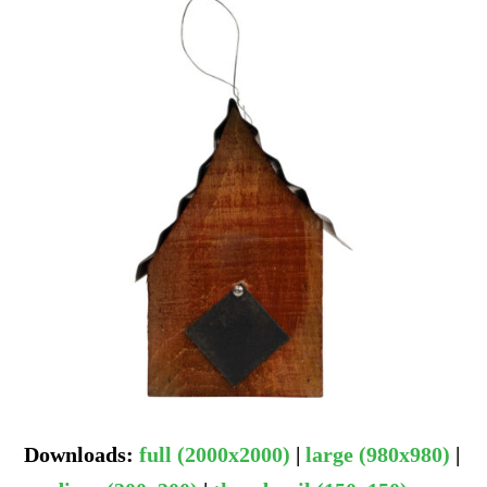
Downloads
:
full (2000x2000)
|
large (980x980)
|