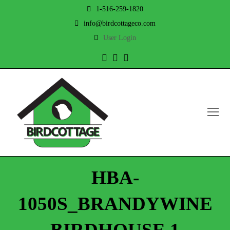
1-516-259-1820
info@birdcottageco.com
User Login
Twitter
Facebook
Instagram
O
Mo
M
HBA-
1050S_BRANDYWINE
BIRDHOUSE 1