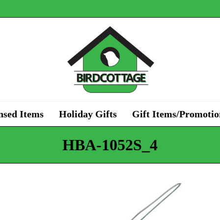
nsed Items
Holiday Gifts
Gift Items/Promotio
HBA-1052S_4