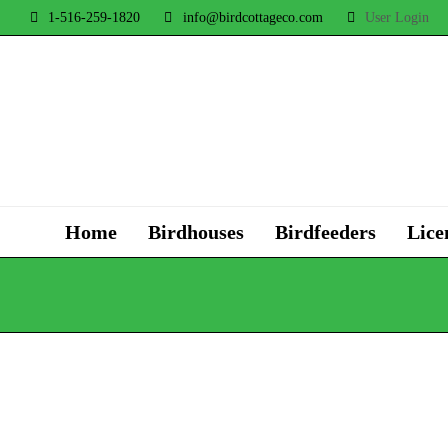
1-516-259-1820
info@birdcottageco.com
User Login
Home
Birdhouses
Birdfeeders
Lice