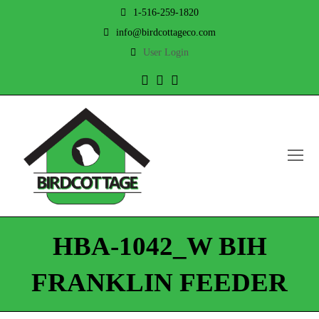
1-516-259-1820
info@birdcottageco.com
User Login
Twitter
Facebook
Instagram
O
Mo
M
HBA-1042_W BIH
FRANKLIN FEEDER