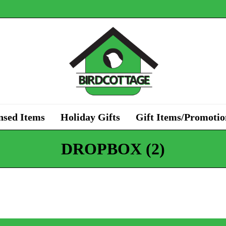
nsed Items
Holiday Gifts
Gift Items/Promotio
DROPBOX (2)