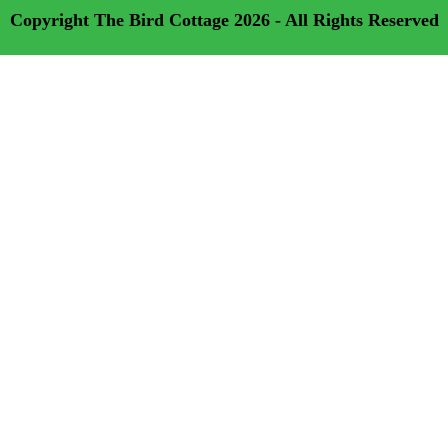
Copyright
The Bird Cottage
2026 - All Rights Reserved