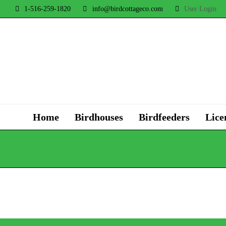
1-516-259-1820
info@birdcottageco.com
User Login
Home
Birdhouses
Birdfeeders
Lice