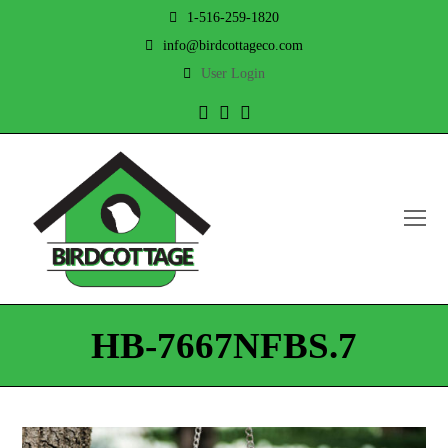
1-516-259-1820
info@birdcottageco.com
User Login
Twitter
Facebook
Instagram
O
Mo
M
HB-7667NFBS.7