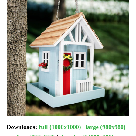
Downloads
:
full (1000x1000)
|
large (980x980)
|