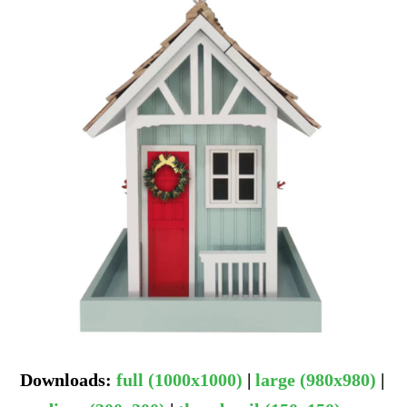
Downloads
:
full (1000x1000)
|
large (980x980)
|