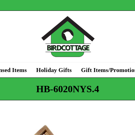
nsed Items
Holiday Gifts
Gift Items/Promotio
HB-6020NYS.4