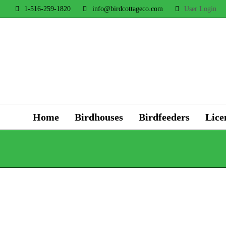
1-516-259-1820
info@birdcottageco.com
User Login
Home
Birdhouses
Birdfeeders
Lice