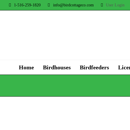
1-516-259-1820
info@birdcottageco.com
User Login
Home
Birdhouses
Birdfeeders
Lice