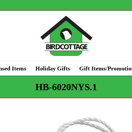
nsed Items
Holiday Gifts
Gift Items/Promotio
HB-6020NYS.1