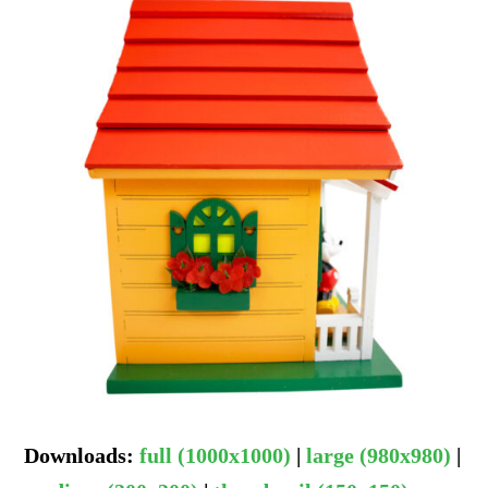
Downloads
:
full (1000x1000)
|
large (980x980)
|