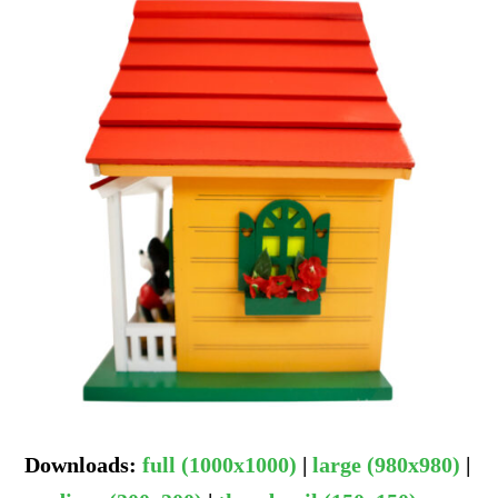
Downloads
:
full (1000x1000)
|
large (980x980)
|