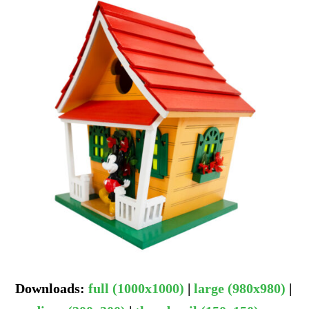
Downloads
:
full (1000x1000)
|
large (980x980)
|