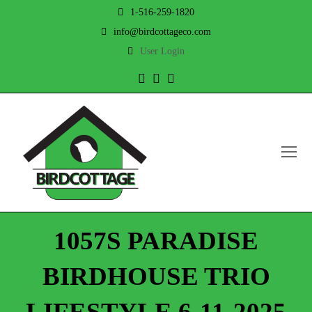
1-516-259-1820
info@birdcottageco.com
User Login
Twitter
Facebook
Instagram
O
Mo
M
1057S PARADISE
BIRDHOUSE TRIO
LIFESTYLE 6-11-2025