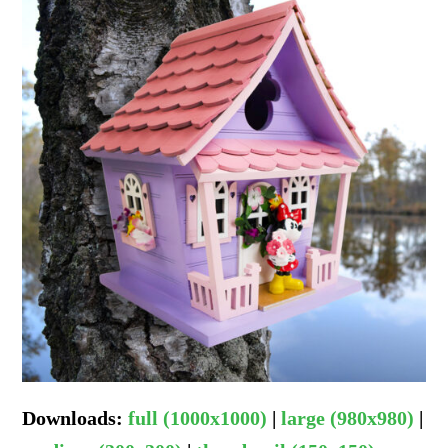
Downloads
:
full (1000x1000)
|
large (980x980)
|