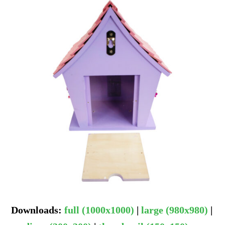
Downloads
:
full (1000x1000)
|
large (980x980)
|