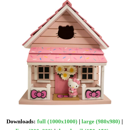
Downloads
:
full (1000x1000)
|
large (980x980)
|