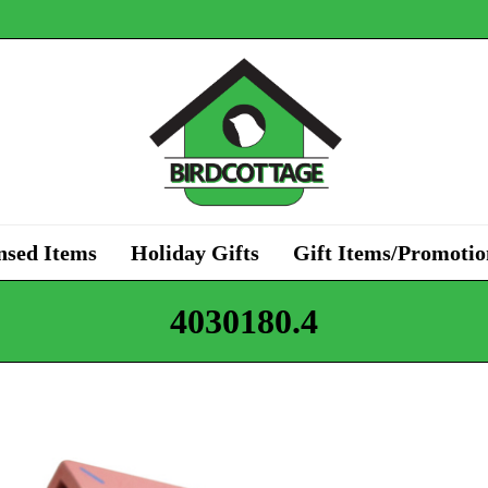
nsed Items
Holiday Gifts
Gift Items/Promotio
4030180.4