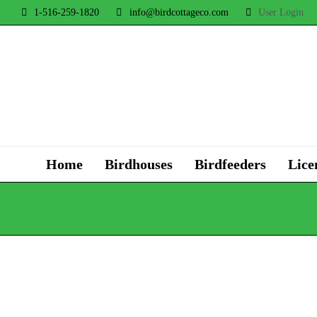
1-516-259-1820
info@birdcottageco.com
User Login
Home
Birdhouses
Birdfeeders
Lice