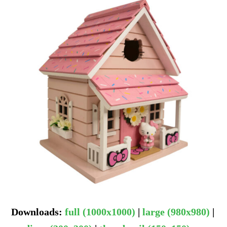
Downloads
:
full (1000x1000)
|
large (980x980)
|