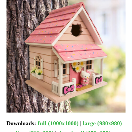
Downloads
:
full (1000x1000)
|
large (980x980)
|