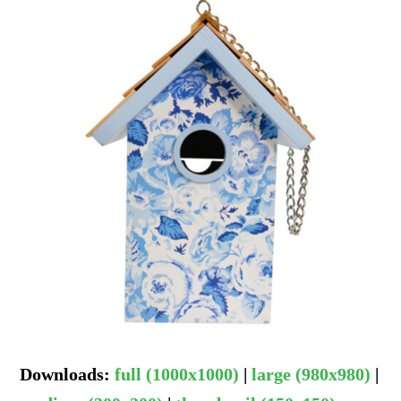
Downloads
:
full (1000x1000)
|
large (980x980)
|