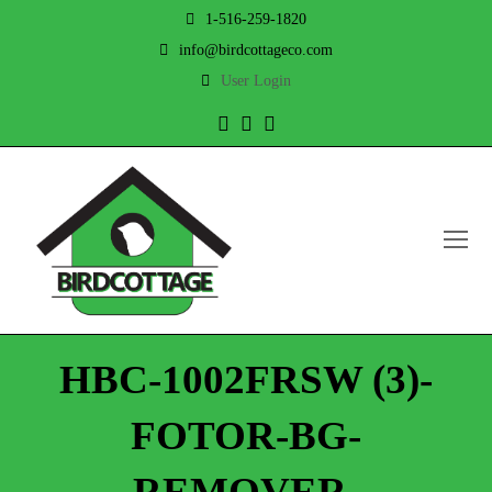
1-516-259-1820
info@birdcottageco.com
User Login
Twitter
Facebook
Instagram
O
Mo
M
HBC-1002FRSW (3)-
FOTOR-BG-
REMOVER-