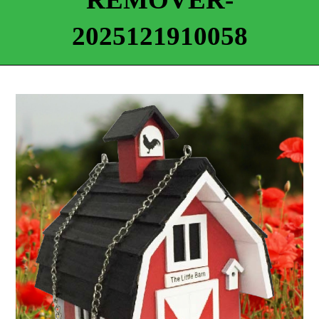
2025121910058