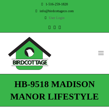
1-516-259-1820
info@birdcottageco.com
User Login
Twitter
Facebook
Instagram
O
Mo
M
HB-9518 MADISON
MANOR LIFESTYLE