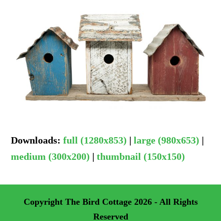
Downloads
:
full (1280x853)
|
large (980x653)
|
medium (300x200)
|
thumbnail (150x150)
Copyright
The Bird Cottage
2026 - All Rights
Reserved