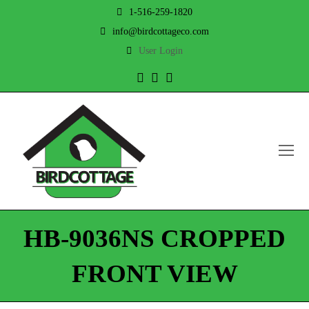
1-516-259-1820
info@birdcottageco.com
User Login
Twitter
Facebook
Instagram
O
Mo
M
HB-9036NS CROPPED
FRONT VIEW