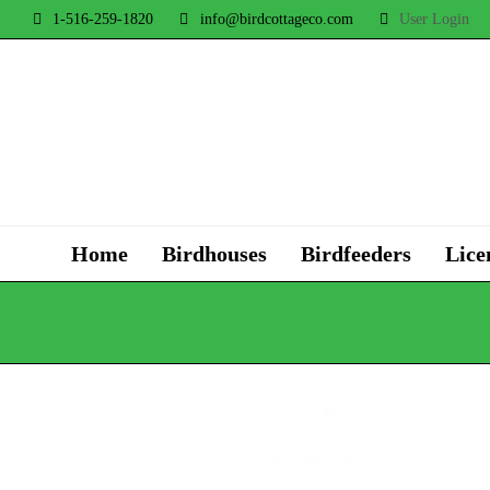
1-516-259-1820
info@birdcottageco.com
User Login
Home
Birdhouses
Birdfeeders
Lice