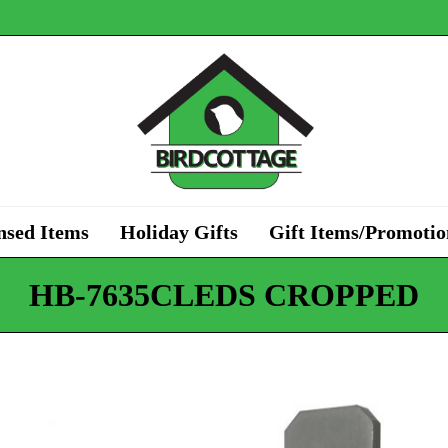
nsed Items
Holiday Gifts
Gift Items/Promotio
HB-7635CLEDS CROPPED