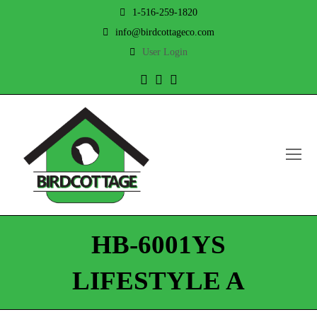
1-516-259-1820
info@birdcottageco.com
User Login
Twitter
Facebook
Instagram
O
Mo
M
HB-6001YS
LIFESTYLE A