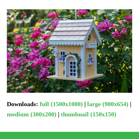
Downloads
:
full (1500x1000)
|
large (980x654)
|
medium (300x200)
|
thumbnail (150x150)