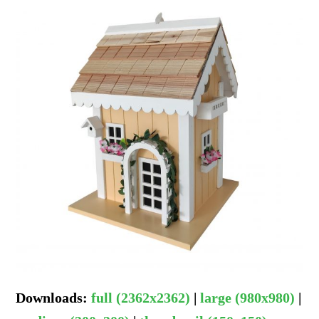
Downloads
:
full (2362x2362)
|
large (980x980)
|