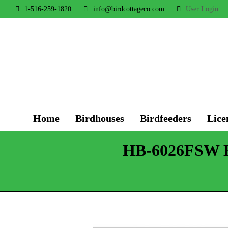
1-516-259-1820
info@birdcottageco.com
User Login
Home
Birdhouses
Birdfeeders
Lice
HB-6026FSW