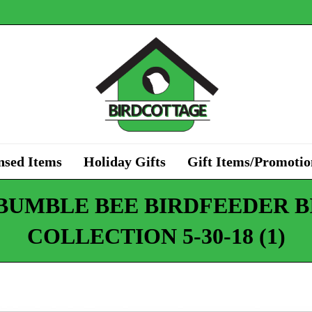
nsed Items
Holiday Gifts
Gift Items/Promotio
 BUMBLE BEE BIRDFEEDER B
COLLECTION 5-30-18 (1)