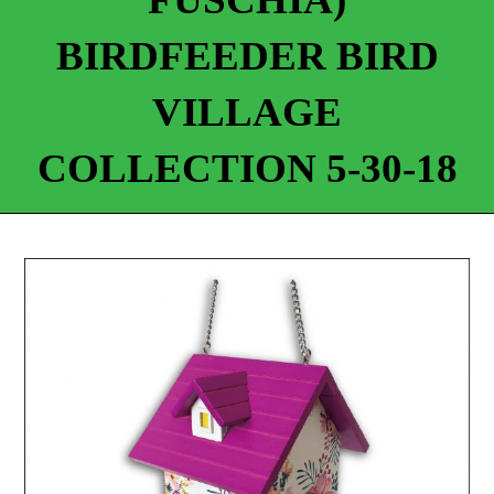
BIRDFEEDER BIRD
VILLAGE
COLLECTION 5-30-18