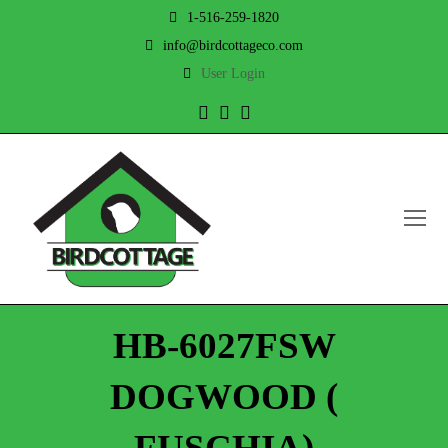
1-516-259-1820
info@birdcottageco.com
User Login
Twitter
Facebook
Instagram
O
Mo
M
HB-6027FSW
DOGWOOD (
FUSCHIA)