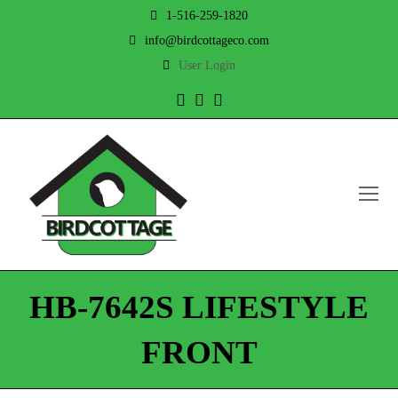
1-516-259-1820
info@birdcottageco.com
User Login
Twitter
Facebook
Instagram
O
Mo
M
HB-7642S LIFESTYLE
FRONT