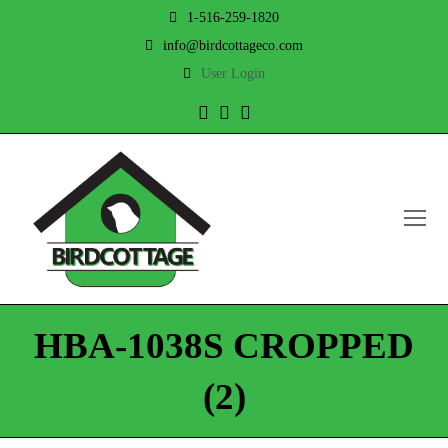
1-516-259-1820
info@birdcottageco.com
User Login
Twitter
Facebook
Instagram
O
Mo
M
HBA-1038S CROPPED
(2)