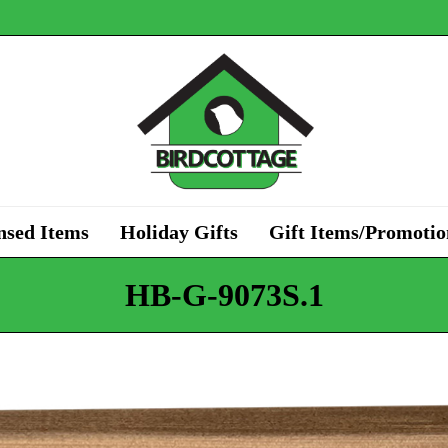
nsed Items
Holiday Gifts
Gift Items/Promotio
HB-G-9073S.1