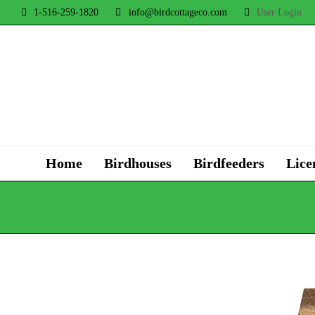
1-516-259-1820
info@birdcottageco.com
User Login
Home
Birdhouses
Birdfeeders
Lice