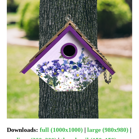
Downloads
:
full (1000x1000)
|
large (980x980)
|